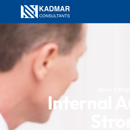
Home
»
Blog
Internal A
Stro