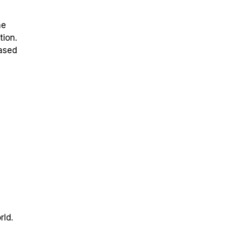
he
tion.
based
rld.