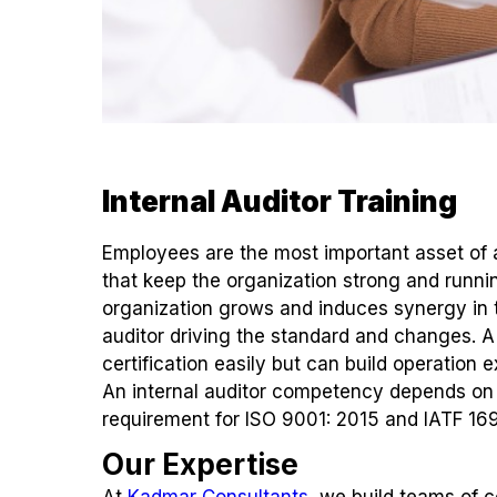
Internal Auditor Training
Employees are the most important asset of a
that keep the organization strong and runn
organization grows and induces synergy in 
auditor driving the standard and changes. A 
certification easily but can build operation 
An internal auditor competency depends on i
requirement for ISO 9001: 2015 and IATF 16
Our Expertise
At
Kadmar Consultants
, we build teams of 