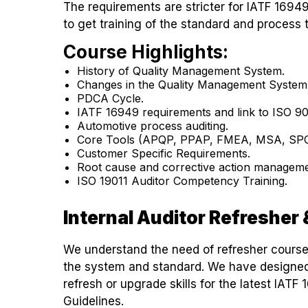
The requirements are stricter for IATF 16949 
to get training of the standard and process 
Course Highlights:
History of Quality Management System.
Changes in the Quality Management System
PDCA Cycle.
IATF 16949 requirements and link to ISO 90
Automotive process auditing.
Core Tools (APQP, PPAP, FMEA, MSA, SPC
Customer Specific Requirements.
Root cause and corrective action manageme
ISO 19011 Auditor Competency Training.
Internal Auditor Refreshe
We understand the need of refresher cours
the system and standard. We have designed 
refresh or upgrade skills for the latest IA
Guidelines.