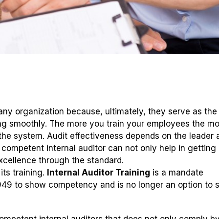
ny organization because, ultimately, they serve as the p
ing smoothly. The more you train your employees the mo
the system. Audit effectiveness depends on the leader 
competent internal auditor can not only help in getting
excellence through the standard.
ts training.
Internal Auditor Training
is a mandate
949 to show competency and is no longer an option to s
competent internal auditors that does not only comply b