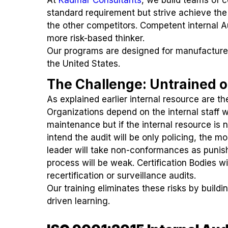
standard requirement but strive achieve the
the other competitors. Competent internal Au
more risk-based thinker.
Our programs are designed for manufacture
the United States.
The Challenge: Untrained o
As explained earlier internal resource are th
Organizations depend on the internal staff
maintenance but if the internal resource is 
intend the audit will be only policing, the 
leader will take non-conformances as punishm
process will be weak. Certification Bodies w
recertification or surveillance audits.
Our training eliminates these risks by buildi
driven learning.