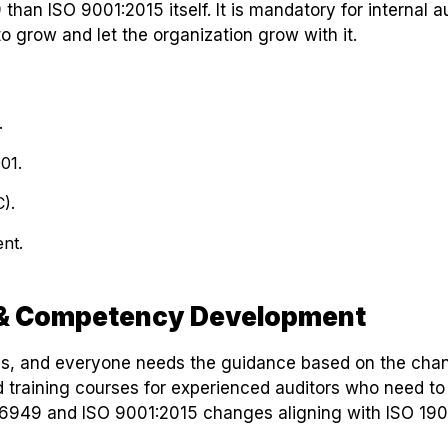
than ISO 9001:2015 itself. It is mandatory for internal a
to grow and let the organization grow with it.
.
01.
).
nt.
r & Competency Development
es, and everyone needs the guidance based on the cha
training courses for experienced auditors who need to
TF 16949 and ISO 9001:2015 changes aligning with ISO 190