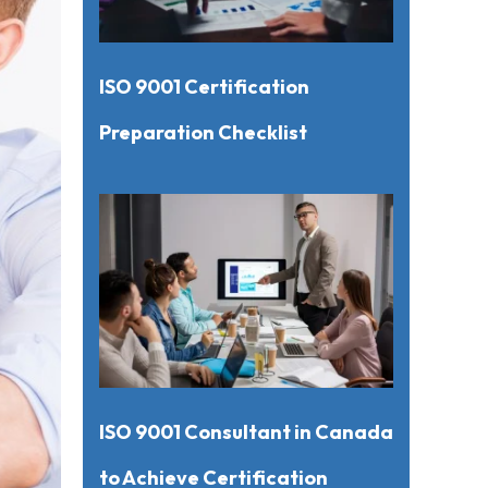
ISO 9001 Certification
Preparation Checklist
ISO 9001 Consultant in Canada
to Achieve Certification