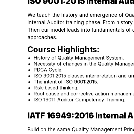
ISO 9001:2015 Internal Aud
We teach the history and emergence of Qua
Internal Auditor training phase. From history
Then our model leads into fundamentals of 
approaches.
Course Highlights:
History of Quality Management System.
Necessity of changes in the Quality Manag
PDCA Cycle.
ISO 9001:2015 clauses interpretation and un
The intent of ISO 9001:2015.
Risk-based thinking.
Root cause and corrective action manageme
ISO 19011 Auditor Competency Training.
IATF 16949:2016 Internal A
Build on the same Quality Management Princ