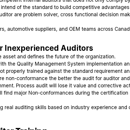
 intend of the standard to build competitive advantages
ditor are problem solver, cross functional decision mak
rs, automotive suppliers, and OEM teams across Cana
r Inexperienced Auditors
e asset and defines the future of the organization.
 with the Quality Management System implementation a
not properly trained against the standard requirement a
more non-conformance the better the audit for auditor and
ent. Process audit will lose it value and corrective ac
ill find major Non-conformances during the certification 
ng real auditing skills based on industry experience and