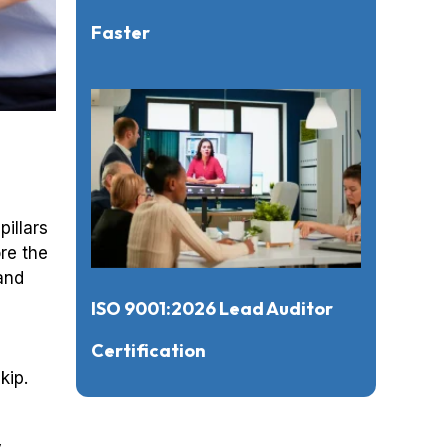
Faster
illars
re the
and
ISO 9001:2026 Lead Auditor
Certification
kip.
y