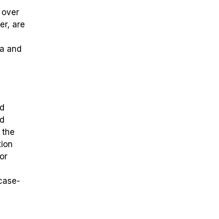
 over
er, are
da and
nd
nd
 the
tion
or
 case-