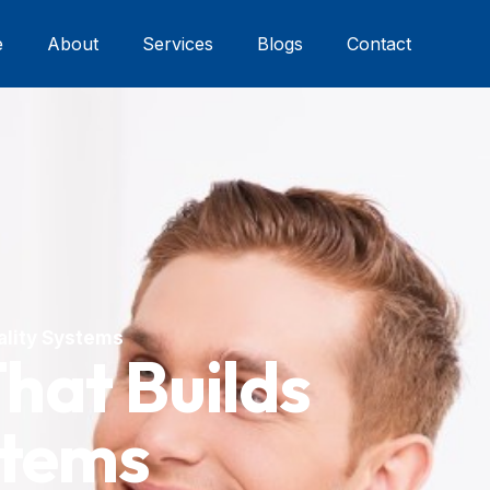
e
About
Services
Blogs
Contact
uality Systems
That Builds
stems