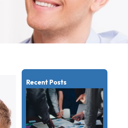
Recent Posts