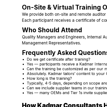
On-Site & Virtual Training 
We provide both on-site and remote auditor 
Each participant receives a certificate of co
Who Should Attend
Quality Managers and Engineers, Internal Au
Management Representatives.
Frequently Asked Question
Do we get certificate after training?
Yes — participants receive a Kadmar Internal
Can the training be customized as per our
Absolutely. Kadmar tailors’ content to you
How long is the training?
Typically, 4-5 days, depending on scope and
Can we include supplier teams in our traini
Yes — many OEMs and Tier 1s invite suppliers
How Kadmar Consultants 