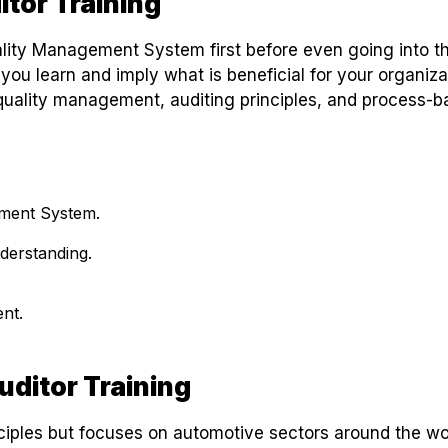
itor Training
lity Management System first before even going into t
 you learn and imply what is beneficial for your organiza
quality management, auditing principles, and process-
ement System.
derstanding.
nt.
uditor Training
iples but focuses on automotive sectors around the wo