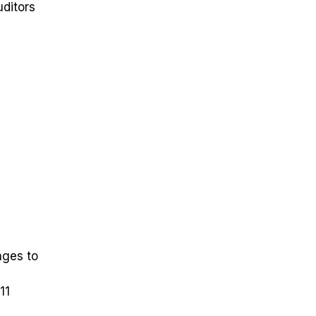
uditors
nges to
11