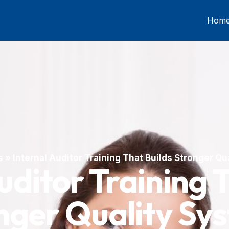
Hom
s
»
Internal Auditor Training That Builds Stronger Q
uditor Training 
nger Quality Sy