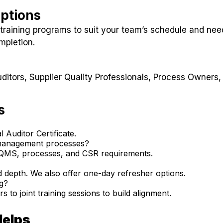
Options
training programs to suit your team’s schedule and nee
mpletion.
ditors, Supplier Quality Professionals, Process Owners,
s
 Auditor Certificate.
 management processes?
r QMS, processes, and CSR requirements.
 depth. We also offer one-day refresher options.
ng?
 to joint training sessions to build alignment.
Helps