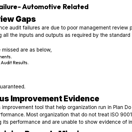
Failure- Automotive Related
iew Gaps
nce audit failures are due to poor management review
g all the inputs and outputs as required by the standard
 missed are as below,
ments.
 Audit Results.
guaranteed.
ous Improvement Evidence
 improvement tool that help organization run in Plan D
rformance. Most organization that do not treat ISO 9001 
ing its performance and are unable to show evidence of 