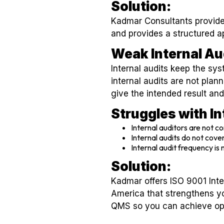
Solution:
Kadmar Consultants provides
and provides a structured a
Weak Internal Au
Internal audits keep the s
internal audits are not plan
give the intended result and
Struggles with I
Internal auditors are not c
Internal audits do not cover
Internal audit frequency is
Solution:
Kadmar offers ISO 9001 Inte
America that strengthens y
QMS so you can achieve ope