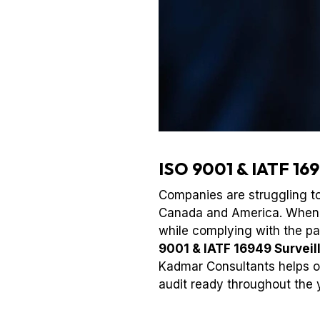
ISO 9001 & IATF 169
Companies are struggling to 
Canada and America. When st
while complying with the p
9001 & IATF 16949 Surveil
Kadmar Consultants helps or
audit ready throughout the