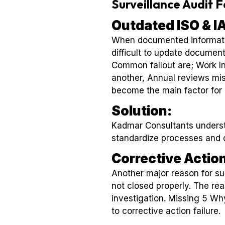
Surveillance Audit 
Outdated ISO & 
When documented information
difficult to update documen
Common fallout are; Work In
another, Annual reviews mi
become the main factor for a
Solution:
Kadmar Consultants underst
standardize processes and 
Corrective Actio
Another major reason for surv
not closed properly. The rea
investigation. Missing 5 Why
to corrective action failure.