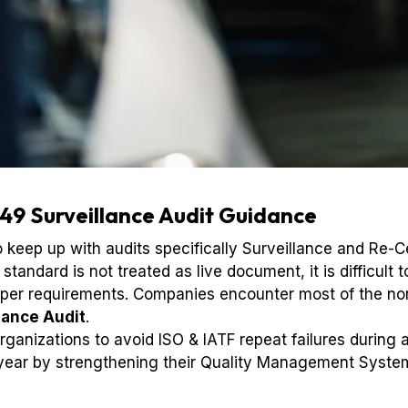
49 Surveillance Audit Guidance
keep up with audits specifically Surveillance and Re-Ce
andard is not treated as live document, it is difficult 
aper requirements. Companies encounter most of the no
lance Audit
.
ganizations to avoid ISO & IATF repeat failures during
 year by strengthening their Quality Management Syste