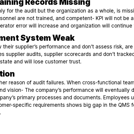
aining Records Missing
nly for the audit but the organization as a whole, is miss
rsonnel are not trained, and competent- KPI will not be a
erator error will increase and organization will continue
ement System Weak
 their supplier’s performance and don’t assess risk, are
s supplier audits, supplier scorecards and don’t tracked
state and will lose customer trust.
tion
er reason of audit failures. When cross-functional tea
nd vision- The company’s performance will eventually d
pany’s primary processes and documents. Employees un
tomer-specific requirements shows big gap in the QMS 
.