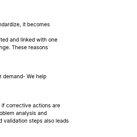
ndardize, it becomes
ted and linked with one
ange. These reasons
er demand- We help
 if corrective actions are
problem analysis and
d validation steps also leads