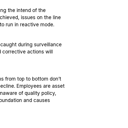
ing the intend of the
chieved, issues on the line
 to run in reactive mode.
 caught during surveillance
 corrective actions will
ms from top to bottom don’t
ecline. Employees are asset
aware of quality policy,
foundation and causes