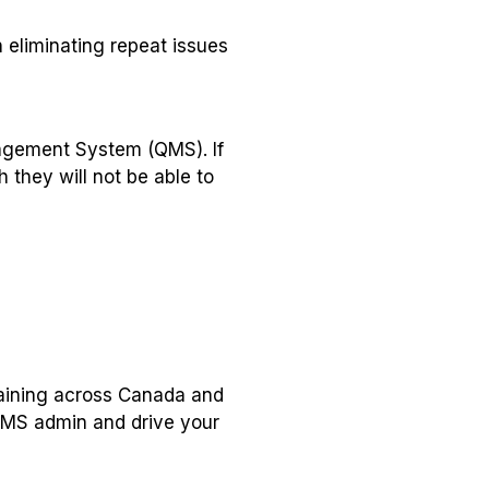
 eliminating repeat issues
nagement System (QMS). If
 they will not be able to
raining across Canada and
QMS admin and drive your