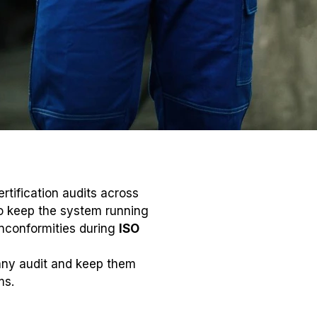
rtification audits across
to keep the system running
nconformities during
ISO
 any audit and keep them
ms.