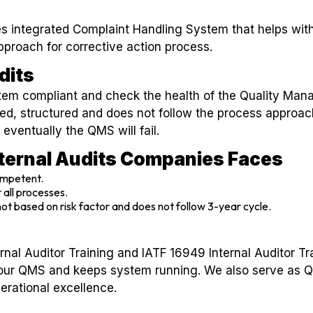
 integrated Complaint Handling System that helps with
pproach for corrective action process.
dits
ystem compliant and check the health of the Quality Ma
ned, structured and does not follow the process approach
 eventually the QMS will fail.
nternal Audits Companies Faces
ompetent.
 all processes.
 not based on risk factor and does not follow 3-year cycle.
rnal Auditor Training and IATF 16949 Internal Auditor T
our QMS and keeps system running. We also serve as 
rational excellence.