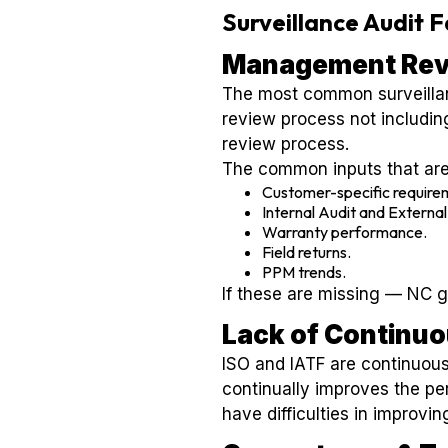
Surveillance Audit 
Management Rev
The most common surveilla
review process not includin
review process.
The common inputs that are
Customer-specific require
Internal Audit and External
Warranty performance.
Field returns.
PPM trends.
If these are missing — NC 
Lack of Continu
ISO and IATF are continuous
continually improves the pe
have difficulties in improv