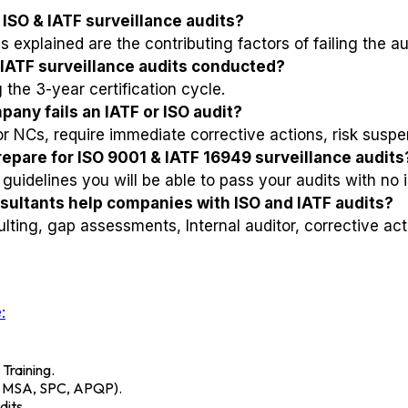
ISO & IATF surveillance audits?
 explained are the contributing factors of failing the au
 IATF surveillance audits conducted?
the 3-year certification cycle.
any fails an IATF or ISO audit?
NCs, require immediate corrective actions, risk suspens
pare for ISO 9001 & IATF 16949 surveillance audits
guidelines you will be able to pass your audits with no 
ultants help companies with ISO and IATF audits?
lting, gap assessments, Internal auditor, corrective act
:
 Training.
A, MSA, SPC, APQP).
its.