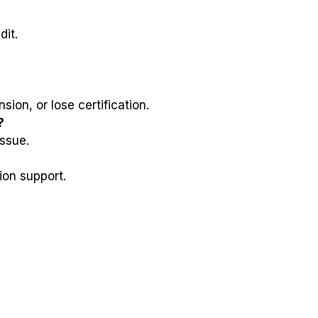
dit.
ion, or lose certification.
?
issue.
ion support.