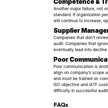
Competence & Tr
Another major failure, not o
standard. If organization pe
will continue to increase, op
Supplier Manag
Companies that don’t review
audit. Companies that ignore
eventually lead into decline 
Poor Communica
Poor communication is anoth
align on company’s scope a
and must be trained on com
ISO objective and IATF cus
difficulty in successful audit
FAQs