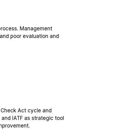
 process. Management
 and poor evaluation and
o Check Act cycle and
and IATF as strategic tool
improvement.