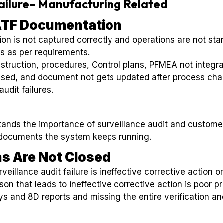
Failure- Manufacturing Related
IATF Documentation
 is not captured correctly and operations are not sta
ts as per requirements.
struction, procedures, Control plans, PFMEA not integra
ssed, and document not gets updated after process ch
udit failures.
ands the importance of surveillance audit and custom
documents the system keeps running.
ns Are Not Closed
eillance audit failure is ineffective corrective action or
son that leads to ineffective corrective action is poor 
s and 8D reports and missing the entire verification an