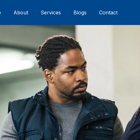
e
About
Services
Blogs
Contact