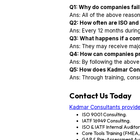
Q1: Why do companies fail 
Ans: All of the above reasons
Q2: How often are ISO and
Ans: Every 12 months during 
Q3: What happens if a comp
Ans: They may receive major 
Q4: How can companies pre
Ans: By following the above 
Q5: How does Kadmar Cons
Ans: Through training, consu
Contact Us Today
Kadmar Consultants provide
ISO 9001 Consulting.
IATF 16949 Consulting.
ISO & IATF Internal Auditor
Core Tools Training (FME
GAP & Pre-Assessment Aud