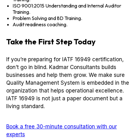
ISO 9001:2015 Understanding and Internal Auditor
Training.
Problem Solving and 8D Training.
Audit readiness coaching.
Take the First Step Today
If you’re preparing for IATF 16949 certification,
don’t go in blind. Kadmar Consultants builds
businesses and help them grow. We make sure
Quality Management System is embedded in the
organization that helps operational excellence.
IATF 16949 is not just a paper document but a
living standard.
Book a free 30-minute consultation with our
experts