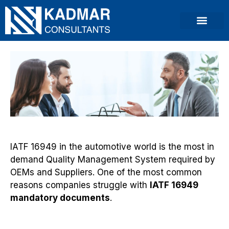
IATF 16949 in the automotive world is the most in
demand Quality Management System required by
OEMs and Suppliers. One of the most common
reasons companies struggle with
IATF 16949
mandatory documents
.