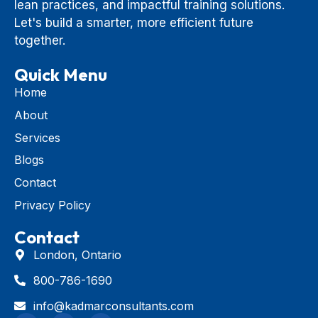
lean practices, and impactful training solutions.
Let's build a smarter, more efficient future
together.
Quick Menu
Home
About
Services
Blogs
Contact
Privacy Policy
Contact
London, Ontario
800-786-1690
info@kadmarconsultants.com