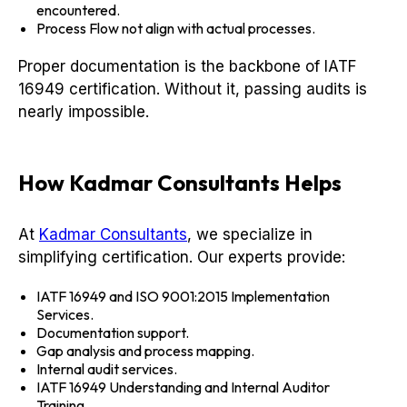
encountered.
Process Flow not align with actual processes.
Proper documentation is the backbone of IATF
16949 certification. Without it, passing audits is
nearly impossible.
How Kadmar Consultants Helps
At
Kadmar Consultants
, we specialize in
simplifying certification. Our experts provide:
IATF 16949 and ISO 9001:2015 Implementation
Services.
Documentation support.
Gap analysis and process mapping.
Internal audit services.
IATF 16949 Understanding and Internal Auditor
Training.