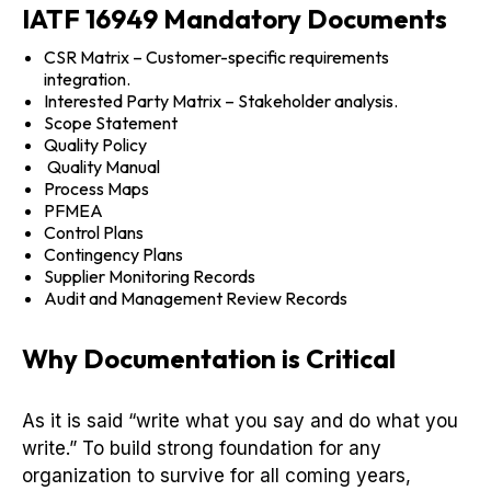
IATF 16949 Mandatory Documents
CSR Matrix – Customer-specific requirements
integration.
Interested Party Matrix – Stakeholder analysis.
Scope Statement
Quality Policy
Quality Manual
Process Maps
PFMEA
Control Plans
Contingency Plans
Supplier Monitoring Records
Audit and Management Review Records
Why Documentation is Critical
As it is said “write what you say and do what you
write.” To build strong foundation for any
organization to survive for all coming years,