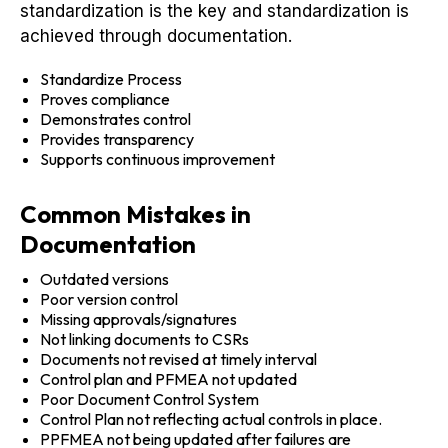
standardization is the key and standardization is
achieved through documentation.
Standardize Process
Proves compliance
Demonstrates control
Provides transparency
Supports continuous improvement
Common Mistakes in
Documentation
Outdated versions
Poor version control
Missing approvals/signatures
Not linking documents to CSRs
Documents not revised at timely interval
Control plan and PFMEA not updated
Poor Document Control System
Control Plan not reflecting actual controls in place.
PPFMEA not being updated after failures are