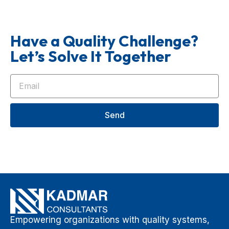
Have a Quality Challenge?
Let’s Solve It Together
Send
Empowering organizations with quality systems,