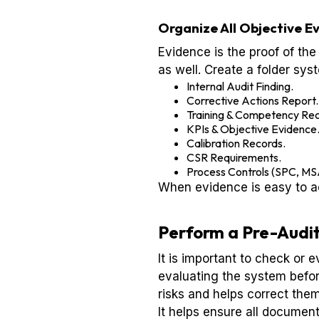
Organize All Objective E
Evidence is the proof of the
as well. Create a folder sys
Internal Audit Finding.
Corrective Actions Report.
Training & Competency Rec
KPIs & Objective Evidence
Calibration Records.
CSR Requirements.
Process Controls (SPC, M
When evidence is easy to ac
Perform a Pre-Audit
It is important to check or 
evaluating the system before
risks and helps correct them
It helps ensure all documen