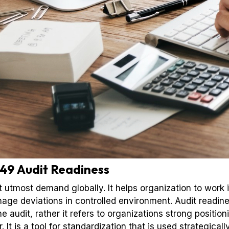
49 Audit Readiness
t utmost demand globally. It helps organization to work 
ge deviations in controlled environment. Audit readin
e audit, rather it refers to organizations strong positi
It is a tool for standardization that is used strategical