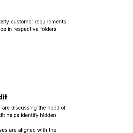
satisfy customer requirements
ce in respective folders.
dit
e are discussing the need of
it helps identify hidden
es are aligned with the