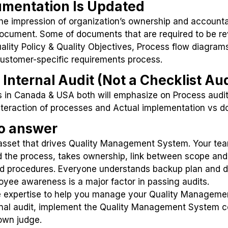
umentation Is Updated
e impression of organization’s ownership and accountab
 document. Some of documents that are required to be rev
lity Policy & Quality Objectives, Process flow diagra
Customer-specific requirements process.
Internal Audit (Not a Checklist Aud
es in Canada & USA both will emphasize on Process aud
 Interaction of processes and Actual implementation vs
to answer
 asset that drives Quality Management System. Your tea
 the process, takes ownership, link between scope and
nd procedures. Everyone understands backup plan and de
yee awareness is a major factor in passing audits.
 expertise to help you manage your Quality Manageme
rnal audit, implement the Quality Management System cor
own judge.