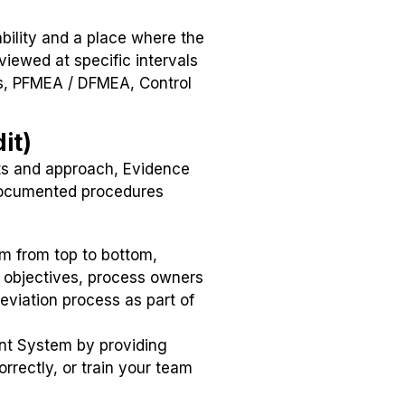
ility and a place where the
iewed at specific intervals
ms, PFMEA / DFMEA, Control
it)
its and approach, Evidence
 documented procedures
m from top to bottom,
 objectives, process owners
viation process as part of
nt System by providing
rectly, or train your team