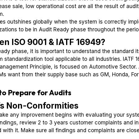
ase sale, low operational cost are all the result of audi
m.
 outshines globally when the system is correctly impl
izations to be in Audit Ready phase throughout the perio
en ISO 9001 & IATF 16949?
ady phase, it is important to understand the standard its
tandardization tool applicable to all industries. IATF 
Management Principle, is focused on Automotive Sector
s want from their supply base such as GM, Honda, Ford,
o Prepare for Audits
’s Non-Conformities
make any improvement begins with evaluating your syste
findings, review 2 to 3 years customer complaints and i
 with it. Make sure all findings and complaints are clos