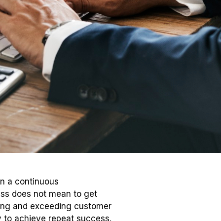
in a continuous
ess does not mean to get
oning and exceeding customer
ly to achieve repeat success.