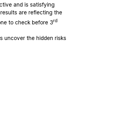
ctive and is satisfying
esults are reflecting the
rd
one to check before 3
ps uncover the hidden risks