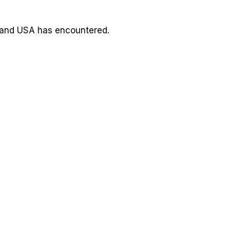
 and USA has encountered.