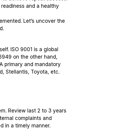
t readiness and a healthy
emented. Let’s uncover the
d.
elf. ISO 9001 is a global
16949 on the other hand,
. A primary and mandatory
 Stellantis, Toyota, etc.
m. Review last 2 to 3 years
nternal complaints and
ed in a timely manner.