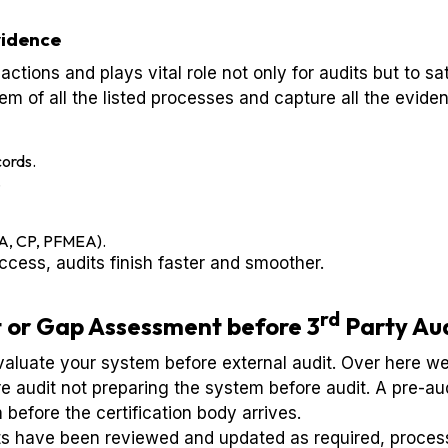
vidence
 actions and plays vital role not only for audits but to 
tem of all the listed processes and capture all the eviden
ords.
.
SA, CP, PFMEA).
cess, audits finish faster and smoother.
rd
 or Gap Assessment before 3
Party Au
evaluate your system before external audit. Over here w
 audit not preparing the system before audit. A pre-aud
 before the certification body arrives.
ts have been reviewed and updated as required, process