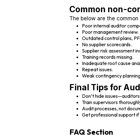
Common non-conf
The below are the common b
Poor internal auditor comp
Poor management review.
Outdated control plans, 
No supplier scorecards.
Supplier risk assessment i
Training records missing.
Inadequate root cause anal
Repeat issues.
Weak contingency planning
Final Tips for Au
Don’t hide issues—auditors
Train supervisors thoroughl
Audit processes, not docu
Get professional support i
FAQ Section