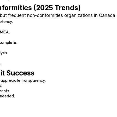
ormities (2025 Trends)
ut frequent non-conformities organizations in Canada
etency.
PFMEA.
ncomplete.
ysis.
.
dit Success
 appreciate transparency.
y.
ments.
f needed.