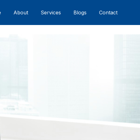
e
About
Services
Blogs
Contact