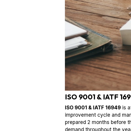
ISO 9001 & IATF 169
ISO 9001 & IATF 16949
is a
improvement cycle and mana
prepared 2 months before th
demand throughout the year. 