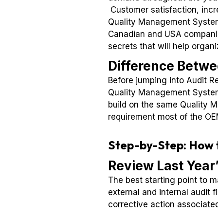
Customer satisfaction, incre
Quality Management Syste
Canadian and USA companies
secrets that will help organ
Difference Betwe
Before jumping into Audit Re
Quality Management System s
build on the same Quality 
requirement most of the OEM
Step-by-Step: How t
Review Last Year
The best starting point to 
external and internal audit 
corrective action associated