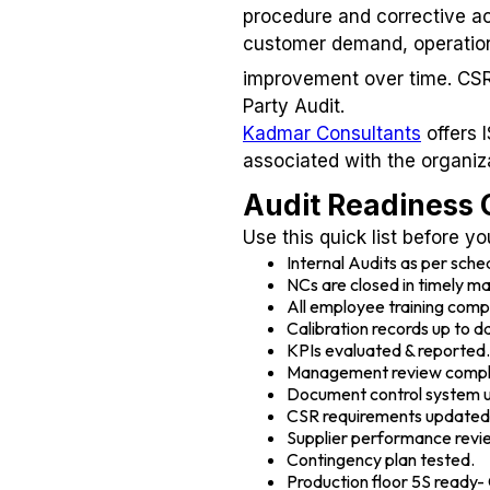
procedure and corrective act
customer demand, operationa
improvement over time. CSR 
Party Audit.
Kadmar Consultants
offers 
associated with the organiz
Audit Readiness C
Use this quick list before yo
Internal Audits as per sch
NCs are closed in timely m
All employee training comp
Calibration records up to d
KPIs evaluated & reported.
Management review comp
Document control system 
CSR requirements updated
Supplier performance revi
Contingency plan tested.
Production floor 5S ready