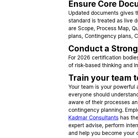
Ensure Core Doc
Updated documents gives th
standard is treated as live
are Scope, Process Map, Qua
plans, Contingency plans, 
Conduct a Strong 
For 2026 certification bodi
of risk-based thinking and
Train your team 
Your team is your powerful
everyone should understand
aware of their processes a
contingency planning. Emplo
Kadmar Consultants
has the
expert advise, perform inte
and help you become your 