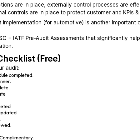
ions are in place, externally control processes are effe
l controls are in place to protect customer and KPIs & r
implementation (for automotive) is another important 
ISO + IATF Pre-Audit Assessments that significantly hel
ation.
hecklist (Free)
ur audit:
edule completed.
anner.
lete.
ate
leted
updated
.
ewed.
- Complimentary.