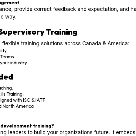
agement
nce, provide correct feedback and expectation, and h
ve way.
Supervisory Training
 flexible training solutions across Canada & America:
lity.
S Teams.
your industry
uded
ching.
ls Training.
igned with ISO & IATF
d North America
l development training?
rong leaders to build your organizations future. It embeds