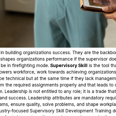
le in building organizations success. They are the backb
 shapes organizations performance if the supervisor does
 be in firefighting mode.
Supervisory Skill
is the tool th
powers workforce, work towards achieving organization
be technical but at the same time if they lack managemen
 the required assignments properly and that leads to c
eadership is not entitled to any role; it is a trade that
 and success. Leadership attributes are mandatory requ
ams, ensure quality, solve problems, and shape workpla
ustry-focused Supervisory Skill Development Training de