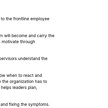
o the frontline employee
am will become and carry the
rs motivate through
upervisors understand the
now when to react and
e the organization has to
g helps leaders plan,
 and fixing the symptoms.