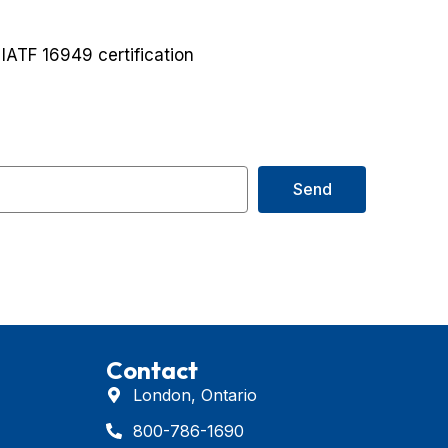
ATF 16949 certification
Send
Contact
London, Ontario
800-786-1690