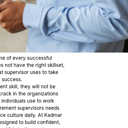
one of every successful
 not have the right skillset,
at supervisor uses to take
s success.
t skill, they will not be
rack in the organizations
 individuals use to work
irement supervisors needs
ce culture daily. At Kadmar
signed to build confident,