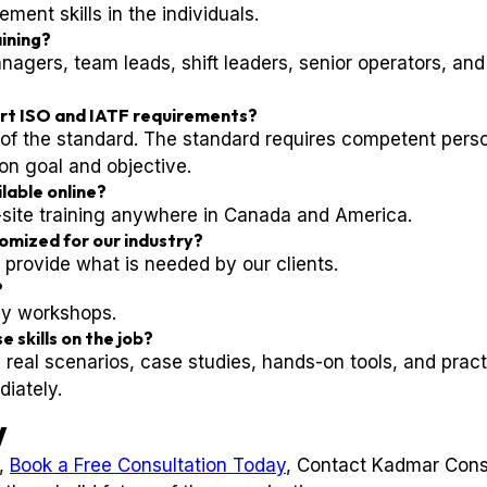
nt skills in the individuals.
aining?
agers, team leads, shift leaders, senior operators, and
ort ISO and IATF requirements?
nd of the standard. The standard requires competent per
on goal and objective.
ilable online?
n-site training anywhere in Canada and America.
tomized for our industry?
 provide what is needed by our clients.
?
ay workshops.
e skills on the job?
 real scenarios, case studies, hands-on tools, and pract
iately.
y
l,
Book a Free Consultation Today
, Contact Kadmar Cons