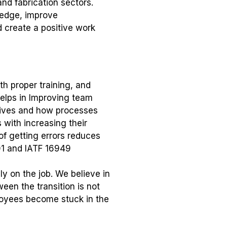
nd fabrication sectors.
wledge, improve
 create a positive work
th proper training, and
helps in Improving team
tives and how processes
 with increasing their
f getting errors reduces
01 and IATF 16949
y on the job. We believe in
een the transition is not
ployees become stuck in the