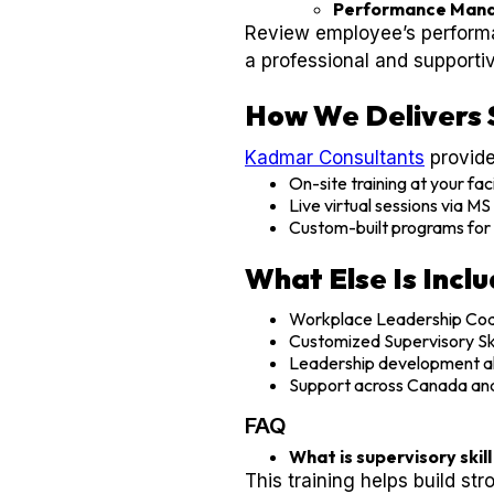
Performance Man
Review employee’s performa
a professional and supporti
How We Delivers 
Kadmar Consultants
provide
On-site training at your faci
Live virtual sessions via M
Custom-built programs for 
What Else Is Incl
Workplace Leadership Coa
Customized Supervisory Skil
Leadership development al
Support across Canada an
FAQ
What is supervisory skil
This training helps build st