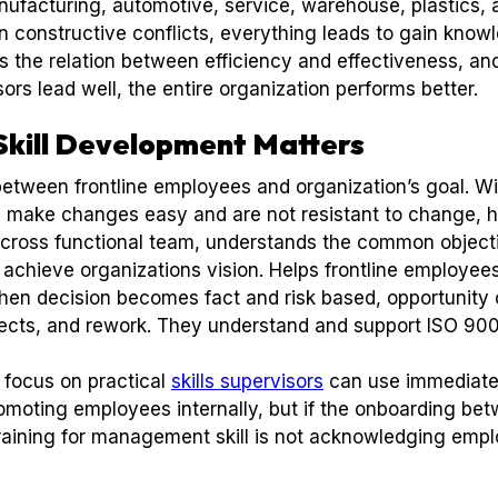
nufacturing, automotive, service, warehouse, plastics, a
in constructive conflicts, everything leads to gain kno
the relation between efficiency and effectiveness, and
rs lead well, the entire organization performs better.
Skill Development Matters
between frontline employees and organization’s goal. Wi
lp make changes easy and are not resistant to change, 
cross functional team, understands the common objec
 achieve organizations vision. Helps frontline employees
n decision becomes fact and risk based, opportunity o
fects, and rework. They understand and support ISO 90
 focus on practical
skills supervisors
can use immediatel
moting employees internally, but if the onboarding betw
r training for management skill is not acknowledging em