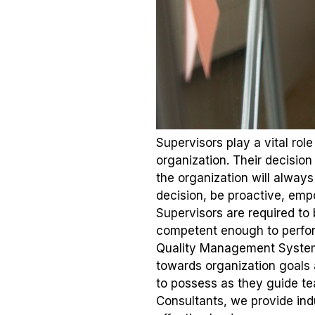
Supervisors play a vital ro
organization. Their decision
the organization will always
decision, be proactive, em
Supervisors are required to 
competent enough to perform
Quality Management System. L
towards organization goals
to possess as they guide te
Consultants, we provide ind