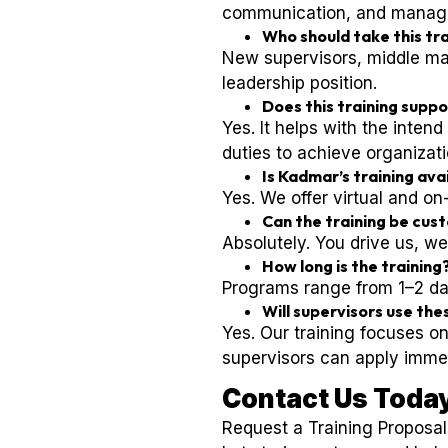
communication, and manageme
Who should take this tr
New supervisors, middle man
leadership position.
Does this training supp
Yes. It helps with the inte
duties to achieve organizati
Is Kadmar’s training ava
Yes. We offer virtual and o
Can the training be cus
Absolutely. You drive us, we
How long is the training
Programs range from 1–2 d
Will supervisors use thes
Yes. Our training focuses on
supervisors can apply immed
Contact Us Toda
Request a Training Proposa