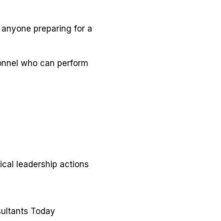
 anyone preparing for a
sonnel who can perform
ical leadership actions
ultants Today