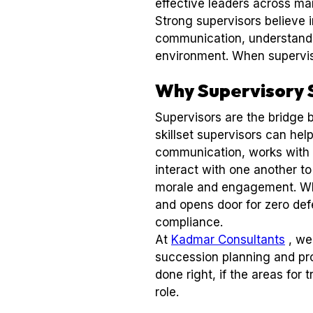
effective leaders across ma
Strong supervisors believe 
communication, understands 
environment. When superviso
Why Supervisory 
Supervisors are the bridge 
skillset supervisors can he
communication, works with 
interact with one another to
morale and engagement. Whe
and opens door for zero de
compliance.
At
Kadmar Consultants
, we
succession planning and pro
done right, if the areas fo
role.