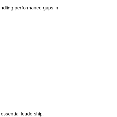
andling performance gaps in
 essential leadership,