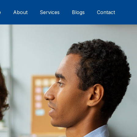
e
About
Services
Blogs
Contact