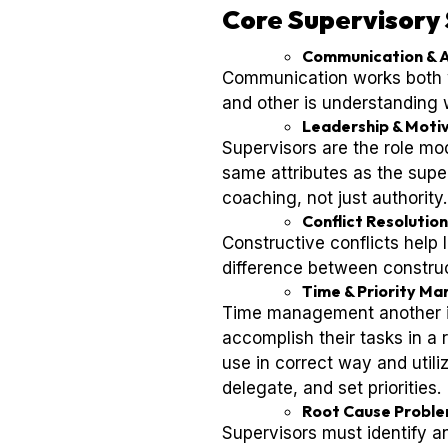
Core Supervisory 
Communication & A
Communication works both w
and other is understanding
Leadership & Moti
Supervisors are the role mo
same attributes as the super
coaching, not just authority.
Conflict Resolution
Constructive conflicts help 
difference between construc
Time & Priority M
Time management another im
accomplish their tasks in a
use in correct way and utiliz
delegate, and set priorities.
Root Cause Proble
Supervisors must identify a