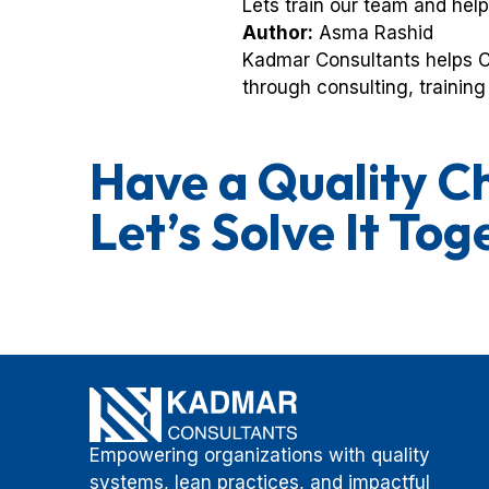
Lets train our team and help
Author:
Asma Rashid
Kadmar Consultants helps C
through consulting, training 
Have a Quality C
Let’s Solve It Tog
Empowering organizations with quality
systems, lean practices, and impactful