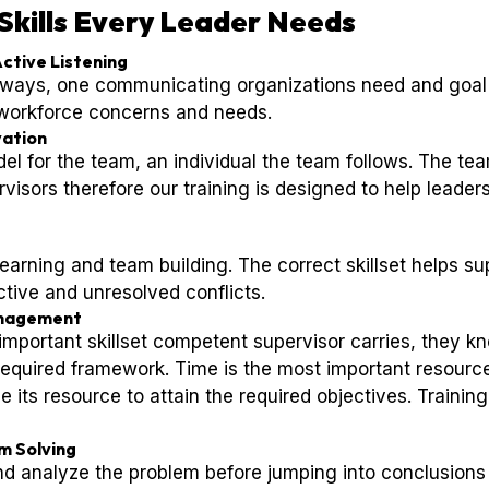
Skills Every Leader Needs
ctive Listening
ays, one communicating organizations need and goal t
 workforce concerns and needs.
vation
del for the team, an individual the team follows. The te
visors therefore our training is designed to help leade
learning and team building. The correct skillset helps s
tive and unresolved conflicts.
anagement
portant skillset competent supervisor carries, they k
 required framework. Time is the most important resourc
e its resource to attain the required objectives. Trainin
m Solving
nd analyze the problem before jumping into conclusions