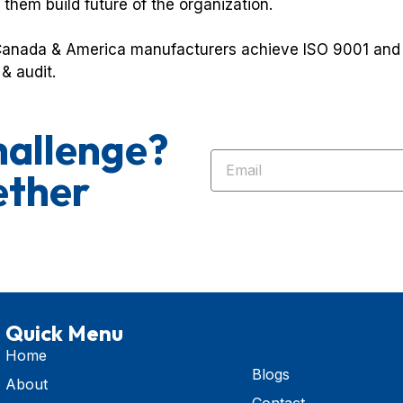
 them build future of the organization.
anada & America manufacturers achieve ISO 9001 and I
& audit.
hallenge?
ether
Quick Menu
Home
Blogs
About