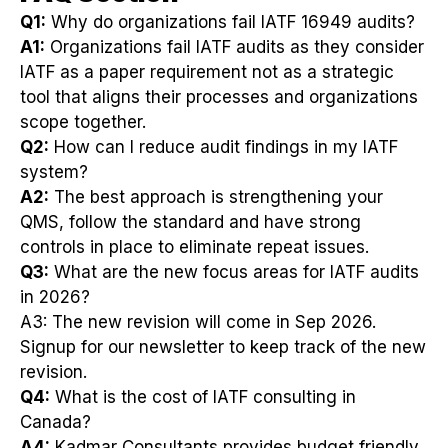
Q1:
Why do organizations fail IATF 16949 audits?
A1:
Organizations fail IATF audits as they consider
IATF as a paper requirement not as a strategic
tool that aligns their processes and organizations
scope together.
Q2:
How can I reduce audit findings in my IATF
system?
A2:
The best approach is strengthening your
QMS, follow the standard and have strong
controls in place to eliminate repeat issues.
Q3:
What are the new focus areas for IATF audits
in 2026?
A3: The new revision will come in Sep 2026.
Signup for our newsletter to keep track of the new
revision.
Q4:
What is the cost of IATF consulting in
Canada?
A4:
Kadmar Consultants provides budget friendly