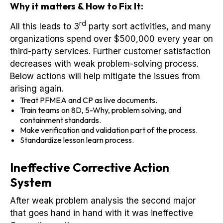
Why it matters & How to Fix It:
rd
All this leads to 3
party sort activities, and many
organizations spend over $500,000 every year on
third-party services. Further customer satisfaction
decreases with weak problem-solving process.
Below actions will help mitigate the issues from
arising again.
Treat PFMEA and CP as live documents.
Train teams on 8D, 5-Why, problem solving, and
containment standards.
Make verification and validation part of the process.
Standardize lesson learn process.
Ineffective Corrective Action
System
After weak problem analysis the second major
that goes hand in hand with it was ineffective