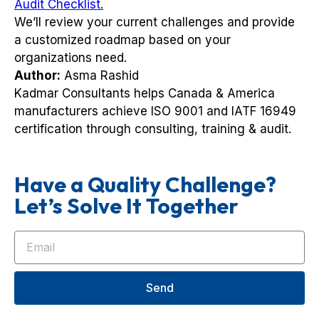
Audit Checklist.
We’ll review your current challenges and provide
a customized roadmap based on your
organizations need.
Author:
Asma Rashid
Kadmar Consultants helps Canada & America
manufacturers achieve ISO 9001 and IATF 16949
certification through consulting, training & audit.
Have a Quality Challenge?
Let’s Solve It Together
Send