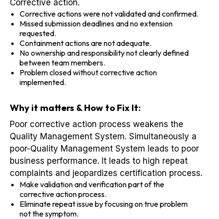
Corrective action.
Corrective actions were not validated and confirmed.
Missed submission deadlines and no extension
requested.
Containment actions are not adequate.
No ownership and responsibility not clearly defined
between team members.
Problem closed without corrective action
implemented.
Why it matters & How to Fix It:
Poor corrective action process weakens the
Quality Management System. Simultaneously a
poor-Quality Management System leads to poor
business performance. It leads to high repeat
complaints and jeopardizes certification process.
Make validation and verification part of the
corrective action process.
Eliminate repeat issue by focusing on true problem
not the symptom.