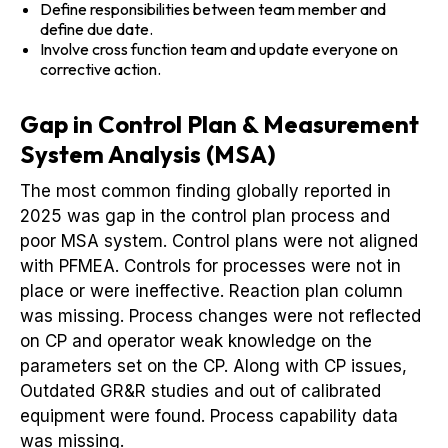
Define responsibilities between team member and
define due date.
Involve cross function team and update everyone on
corrective action.
Gap in Control Plan & Measurement
System Analysis (MSA)
The most common finding globally reported in
2025 was gap in the control plan process and
poor MSA system. Control plans were not aligned
with PFMEA. Controls for processes were not in
place or were ineffective. Reaction plan column
was missing. Process changes were not reflected
on CP and operator weak knowledge on the
parameters set on the CP. Along with CP issues,
Outdated GR&R studies and out of calibrated
equipment were found. Process capability data
was missing.