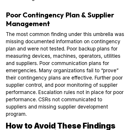
Poor Contingency Plan & Supplier
Management
The most common finding under this umbrella was
missing documented information on contingency
plan and were not tested. Poor backup plans for
measuring devices, machines, operators, utilities
and suppliers. Poor communication plans for
emergencies. Many organizations fail to “prove”
their contingency plans are effective. Further poor
supplier control, and poor monitoring of supplier
performance. Escalation rules not in place for poor
performance. CSRs not communicated to
suppliers and missing supplier development
program.
How to Avoid These Findings