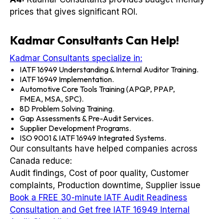
prices that gives significant ROI.
Kadmar Consultants Can Help!
Kadmar Consultants specialize in:
IATF 16949 Understanding & Internal Auditor Training.
IATF 16949 Implementation.
Automotive Core Tools Training (APQP, PPAP,
FMEA, MSA, SPC).
8D Problem Solving Training.
Gap Assessments & Pre-Audit Services.
Supplier Development Programs.
ISO 9001 & IATF 16949 Integrated Systems.
Our consultants have helped companies across
Canada reduce:
Audit findings, Cost of poor quality, Customer
complaints, Production downtime, Supplier issue
Book a FREE 30-minute IATF Audit Readiness
Consultation and Get free IATF 16949 Internal