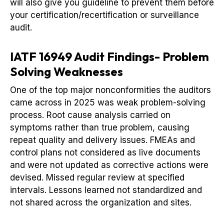
will also give you guideline to prevent them before
your certification/recertification or surveillance
audit.
IATF 16949 Audit Findings- Problem
Solving Weaknesses
One of the top major nonconformities the auditors
came across in 2025 was weak problem-solving
process. Root cause analysis carried on
symptoms rather than true problem, causing
repeat quality and delivery issues. FMEAs and
control plans not considered as live documents
and were not updated as corrective actions were
devised. Missed regular review at specified
intervals. Lessons learned not standardized and
not shared across the organization and sites.