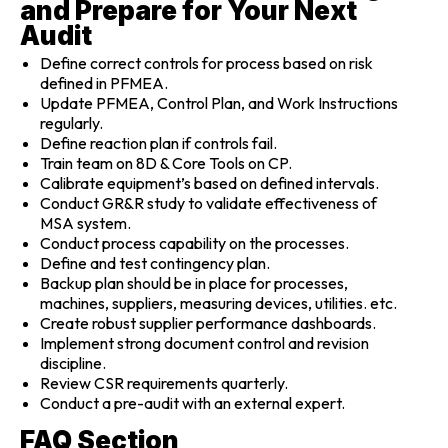
and Prepare for Your Next
Audit
Define correct controls for process based on risk
defined in PFMEA.
Update PFMEA, Control Plan, and Work Instructions
regularly.
Define reaction plan if controls fail.
Train team on 8D & Core Tools on CP.
Calibrate equipment’s based on defined intervals.
Conduct GR&R study to validate effectiveness of
MSA system.
Conduct process capability on the processes.
Define and test contingency plan.
Backup plan should be in place for processes,
machines, suppliers, measuring devices, utilities. etc.
Create robust supplier performance dashboards.
Implement strong document control and revision
discipline.
Review CSR requirements quarterly.
Conduct a pre-audit with an external expert.
FAQ Section