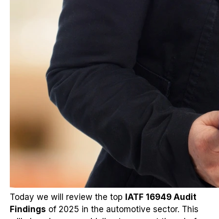
Today we will review the top
IATF 16949 Audit
Findings
of 2025 in the automotive sector. This