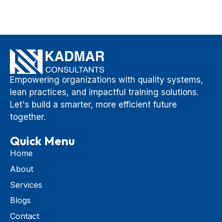
Empowering organizations with quality systems,
lean practices, and impactful training solutions.
Let's build a smarter, more efficient future
together.
Quick Menu
Home
About
Services
Blogs
Contact