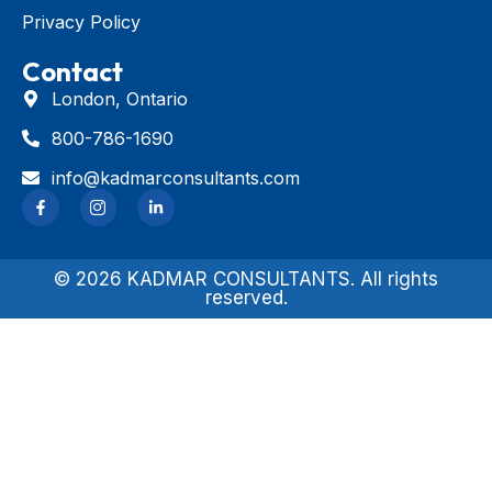
Privacy Policy
Contact
London, Ontario
800-786-1690
info@kadmarconsultants.com
© 2026 KADMAR CONSULTANTS. All rights
reserved.